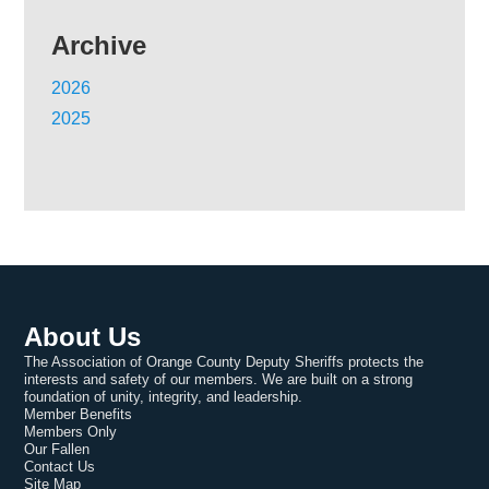
Archive
2026
2025
About Us
The Association of Orange County Deputy Sheriffs protects the
interests and safety of our members. We are built on a strong
foundation of unity, integrity, and leadership.
Member Benefits
Members Only
Our Fallen
Contact Us
Site Map