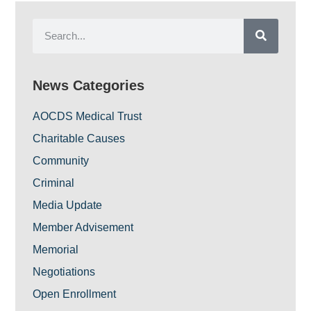
News Categories
AOCDS Medical Trust
Charitable Causes
Community
Criminal
Media Update
Member Advisement
Memorial
Negotiations
Open Enrollment