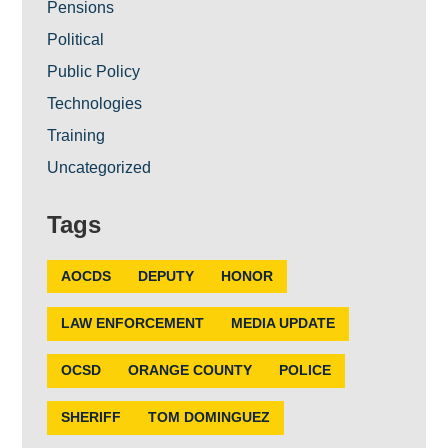
Pensions
Political
Public Policy
Technologies
Training
Uncategorized
Tags
AOCDS
DEPUTY
HONOR
LAW ENFORCEMENT
MEDIA UPDATE
OCSD
ORANGE COUNTY
POLICE
SHERIFF
TOM DOMINGUEZ