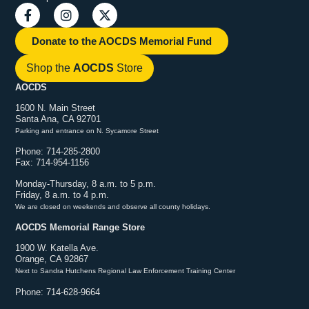
Donate to the AOCDS Memorial Fund
Shop the
AOCDS
Store
AOCDS
1600 N. Main Street
Santa Ana, CA 92701
Parking and entrance on N. Sycamore Street
Phone: 714-285-2800
Fax: 714-954-1156
Monday-Thursday, 8 a.m. to 5 p.m.
Friday, 8 a.m. to 4 p.m.
We are closed on weekends and observe all county holidays.
AOCDS Memorial Range Store
1900 W. Katella Ave.
Orange, CA 92867
Next to Sandra Hutchens Regional Law Enforcement Training Center
Phone: 714-628-9664