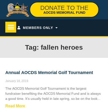
DONATE TO THE
AOCDS MEMORIAL FUND
MEMBERS ONLY
Tag: fallen heroes
Annual AOCDS Memorial Golf Tournament
January 18, 2019
The AOCDS Memorial Golf Tournament is the largest
fundraiser benefiting the AOCDS Memorial Fund and is always
a good time. It’s usually held in late spring, so be on the lookout
for the next date.
Read More