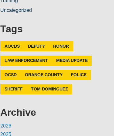
Training
Uncategorized
Tags
AOCDS
DEPUTY
HONOR
LAW ENFORCEMENT
MEDIA UPDATE
OCSD
ORANGE COUNTY
POLICE
SHERIFF
TOM DOMINGUEZ
Archive
2026
2025