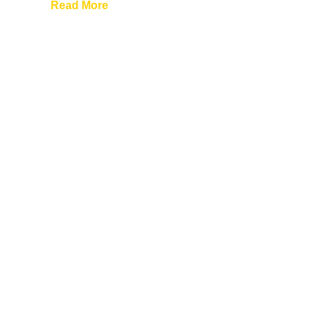
Read More